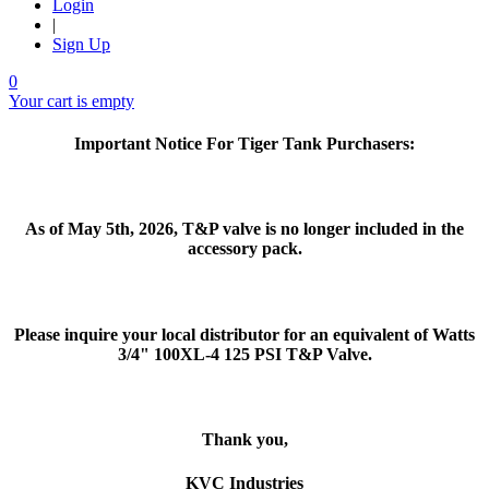
Login
|
Sign Up
0
Your cart is empty
Important Notice For Tiger Tank Purchasers:
As of May 5th, 2026, T&P valve is no longer included in the
accessory pack.
Please inquire your local distributor for an equivalent of Watts
3/4" 100XL-4 125 PSI T&P Valve.
Thank you,
KVC Industries