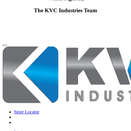
The KVC Industries Team
Store Locator