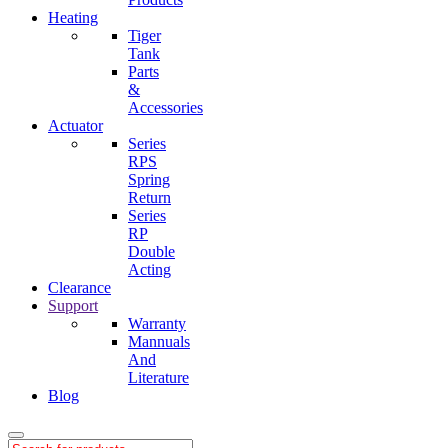
Heating
Tiger
Tank
Parts
&
Accessories
Actuator
Series
RPS
Spring
Return
Series
RP
Double
Acting
Clearance
Support
Warranty
Mannuals
And
Literature
Blog