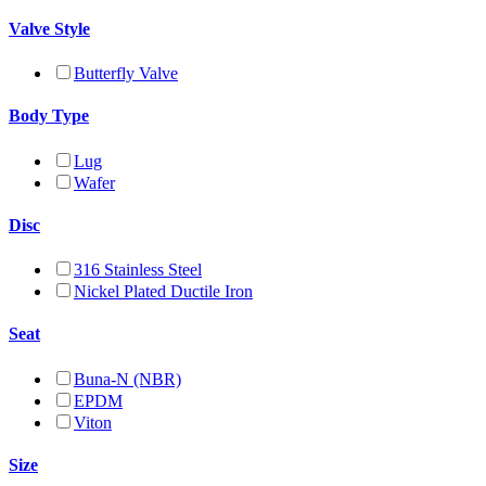
Valve Style
Butterfly Valve
Body Type
Lug
Wafer
Disc
316 Stainless Steel
Nickel Plated Ductile Iron
Seat
Buna-N (NBR)
EPDM
Viton
Size