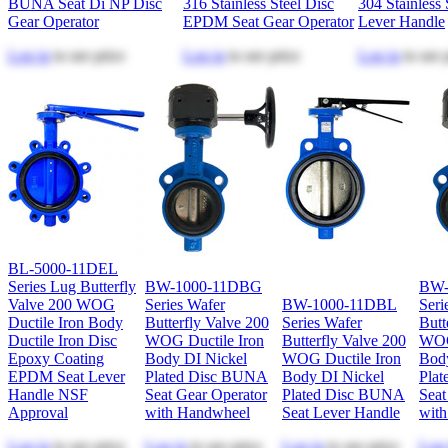
BUNA Seat Di NP Disc
316 Stainless Steel Disc
304 Stainless 
Gear Operator
EPDM Seat Gear Operator
Lever Handle
Log in
to see price
Log in
to see price
Log in
to see 
BL-5000-11DEL
Series Lug Butterfly
BW-1000-11DBG
BW-
Valve 200 WOG
Series Wafer
BW-1000-11DBL
Seri
Ductile Iron Body
Butterfly Valve 200
Series Wafer
Butt
Ductile Iron Disc
WOG Ductile Iron
Butterfly Valve 200
WOG
Epoxy Coating
Body DI Nickel
WOG Ductile Iron
Bod
EPDM Seat Lever
Plated Disc BUNA
Body DI Nickel
Pla
Handle NSF
Seat Gear Operator
Plated Disc BUNA
Seat
Approval
with Handwheel
Seat Lever Handle
wit
Log in
to see price
Log in
to see price
Log in
to see price
Log 