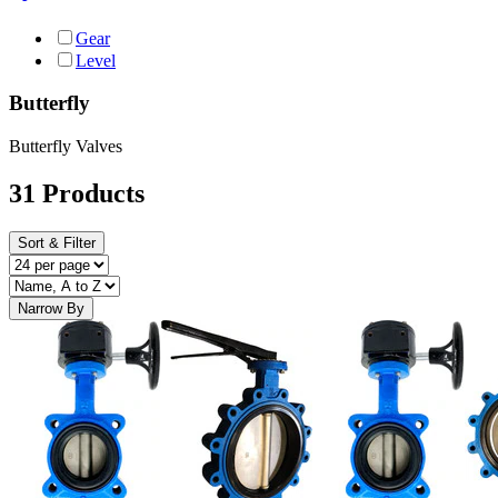
Gear
Level
Butterfly
Butterfly Valves
31 Products
Sort & Filter
Narrow By