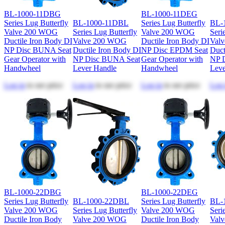
BL-1000-11DBG
BL-1000-11DEG
Series Lug Butterfly
BL-1000-11DBL
Series Lug Butterfly
BL-
Valve 200 WOG
Series Lug Butterfly
Valve 200 WOG
Seri
Ductile Iron Body DI
Valve 200 WOG
Ductile Iron Body DI
Val
NP Disc BUNA Seat
Ductile Iron Body DI
NP Disc EPDM Seat
Duct
Gear Operator with
NP Disc BUNA Seat
Gear Operator with
NP 
Handwheel
Lever Handle
Handwheel
Leve
Log in
to see price
Log in
to see price
Log in
to see price
Log 
BL-1000-22DBG
BL-1000-22DEG
Series Lug Butterfly
BL-1000-22DBL
Series Lug Butterfly
BL-
Valve 200 WOG
Series Lug Butterfly
Valve 200 WOG
Seri
Ductile Iron Body
Valve 200 WOG
Ductile Iron Body
Val