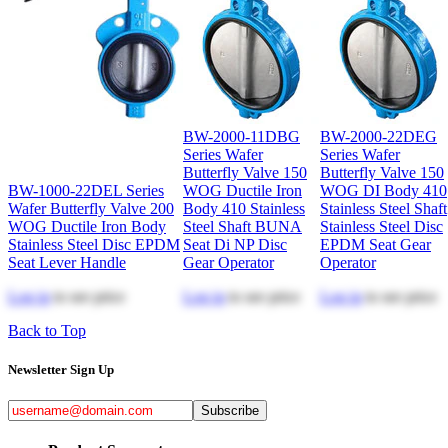
BW-2000-11DBG
BW-2000-22DEG
Series Wafer
Series Wafer
Butterfly Valve 150
Butterfly Valve 150
BW-1000-22DEL Series
WOG Ductile Iron
WOG DI Body 410
Wafer Butterfly Valve 200
Body 410 Stainless
Stainless Steel Shaft
WOG Ductile Iron Body
Steel Shaft BUNA
Stainless Steel Disc
Stainless Steel Disc EPDM
Seat Di NP Disc
EPDM Seat Gear
Seat Lever Handle
Gear Operator
Operator
Log in
to see price
Log in
to see price
Log in
to see price
Back to Top
Newsletter Sign Up
Subscribe