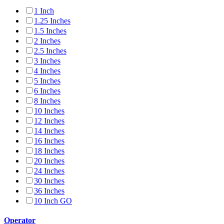
1 Inch
1.25 Inches
1.5 Inches
2 Inches
2.5 Inches
3 Inches
4 Inches
5 Inches
6 Inches
8 Inches
10 Inches
12 Inches
14 Inches
16 Inches
18 Inches
20 Inches
24 Inches
30 Inches
36 Inches
10 Inch GO
Operator