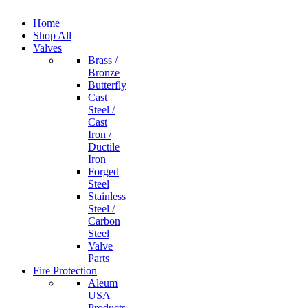
Home
Shop All
Valves
Brass /
Bronze
Butterfly
Cast
Steel /
Cast
Iron /
Ductile
Iron
Forged
Steel
Stainless
Steel /
Carbon
Steel
Valve
Parts
Fire Protection
Aleum
USA
Products