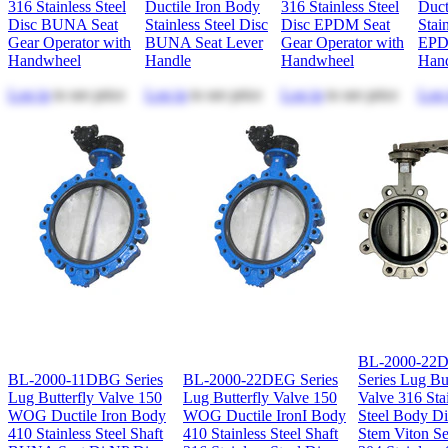
316 Stainless Steel
Ductile Iron Body
316 Stainless Steel
Duct
Disc BUNA Seat
Stainless Steel Disc
Disc EPDM Seat
Stai
Gear Operator with
BUNA Seat Lever
Gear Operator with
EPD
Handwheel
Handle
Handwheel
Han
Log in
to see price
Log in
to see price
Log in
to see price
Log 
BL-2000-22
BL-2000-11DBG Series
BL-2000-22DEG Series
Series Lug But
Lug Butterfly Valve 150
Lug Butterfly Valve 150
Valve 316 Sta
WOG Ductile Iron Body
WOG Ductile IronI Body
Steel Body D
410 Stainless Steel Shaft
410 Stainless Steel Shaft
Stem Viton Se