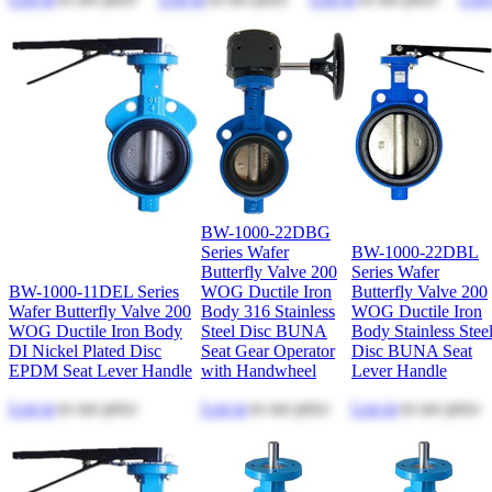
BW-1000-22DBG
Series Wafer
BW-1000-22DBL
Butterfly Valve 200
Series Wafer
BW-1000-11DEL Series
WOG Ductile Iron
Butterfly Valve 200
Wafer Butterfly Valve 200
Body 316 Stainless
WOG Ductile Iron
WOG Ductile Iron Body
Steel Disc BUNA
Body Stainless Stee
DI Nickel Plated Disc
Seat Gear Operator
Disc BUNA Seat
EPDM Seat Lever Handle
with Handwheel
Lever Handle
Log in
to see price
Log in
to see price
Log in
to see price