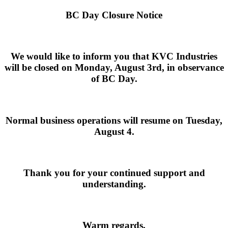
BC Day Closure Notice
We would like to inform you that
KVC Industries
will be closed on
Monday, August 3rd
, in observance
of BC Day.
Normal business operations will resume on
Tuesday,
August 4
.
Thank you for your continued support and
understanding.
Warm regards,