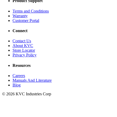
Product Support
Terms and Conditions
Warranty
Customer Portal
Connect
Contact Us
About KVC
Store Locator
Privacy Policy
Resources
Careers
Manuals And Literature
Blog
© 2026 KVC Industries Corp