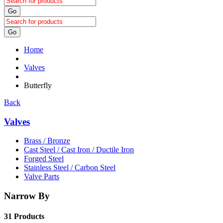
Go
Go
Home
Valves
Butterfly
Back
Valves
Brass / Bronze
Cast Steel / Cast Iron / Ductile Iron
Forged Steel
Stainless Steel / Carbon Steel
Valve Parts
Narrow By
31 Products