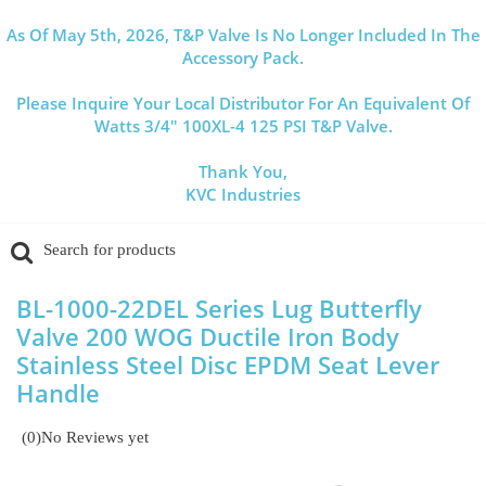
As Of May 5th, 2026, T&P Valve Is No Longer Included In The
Accessory Pack.
Please Inquire Your Local Distributor For An Equivalent Of
Watts 3/4" 100XL-4 125 PSI T&P Valve.
Thank You,
KVC Industries
BL-1000-22DEL Series Lug Butterfly
Valve 200 WOG Ductile Iron Body
Stainless Steel Disc EPDM Seat Lever
Handle
(0)
No Reviews yet