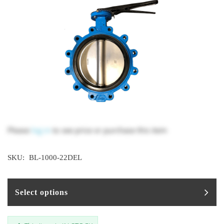
Please
log in
to see price or purchase this item
SKU:
BL-1000-22DEL
Select options