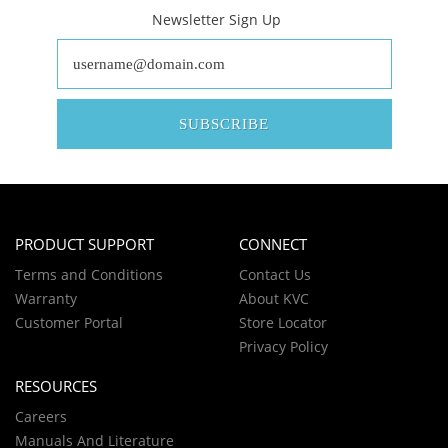
Newsletter Sign Up
SUBSCRIBE
PRODUCT SUPPORT
CONNECT
Terms and Conditions
Contact Us
Warranty
About KVC
Customer Portal
Store Locator
Privacy Policy
RESOURCES
Careers
Manuals And Literature