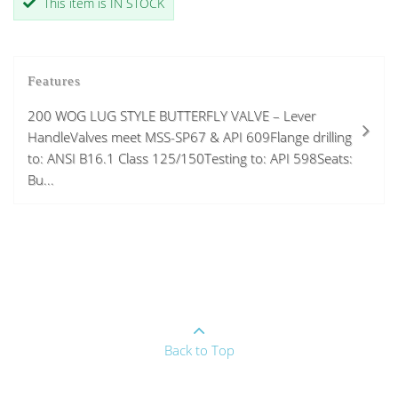
This item is IN STOCK
Features
200 WOG LUG STYLE BUTTERFLY VALVE – Lever
HandleValves meet MSS-SP67 & API 609Flange drilling
to: ANSI B16.1 Class 125/150Testing to: API 598Seats:
Bu...
Back to Top