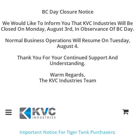
BC Day Closure Notice
We Would Like To Inform You That
KVC Industries
Will Be
Closed On
Monday, August 3rd
, In Observance Of BC Day.
Normal Business Operations Will Resume On
Tuesday,
August 4
.
Thank You For Your Continued Support And
Understanding.
Warm Regards,
The KVC Industries Team
Important Notice For Tiger Tank Purchasers: