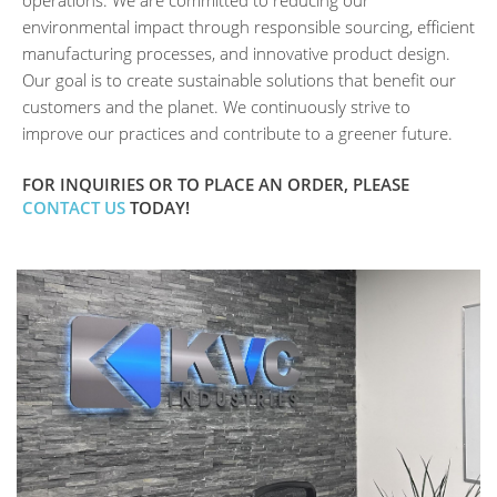
environmental impact through responsible sourcing, efficient
manufacturing processes, and innovative product design.
Our goal is to create sustainable solutions that benefit our
customers and the planet. We continuously strive to
improve our practices and contribute to a greener future.
FOR INQUIRIES OR TO PLACE AN ORDER, PLEASE
CONTACT US
TODAY!