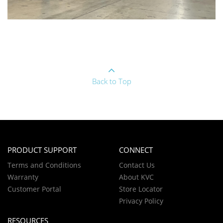
Back to Top
PRODUCT SUPPORT
CONNECT
Terms and Conditions
Contact Us
Warranty
About KVC
Customer Portal
Store Locator
Privacy Policy
RESOURCES