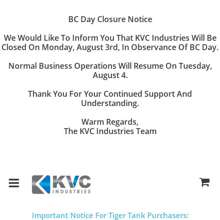
BC Day Closure Notice
We Would Like To Inform You That
KVC Industries
Will Be
Closed On
Monday, August 3rd
, In Observance Of BC Day.
Normal Business Operations Will Resume On
Tuesday,
August 4
.
Thank You For Your Continued Support And
Understanding.
Warm Regards,
The KVC Industries Team
Important Notice For Tiger Tank Purchasers: