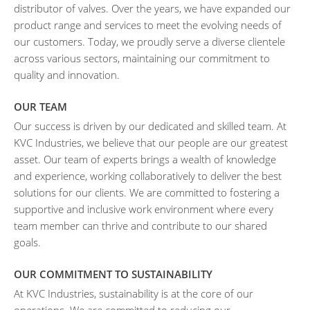
distributor of valves. Over the years, we have expanded our
product range and services to meet the evolving needs of
our customers. Today, we proudly serve a diverse clientele
across various sectors, maintaining our commitment to
quality and innovation.
OUR TEAM
Our success is driven by our dedicated and skilled team. At
KVC Industries, we believe that our people are our greatest
asset. Our team of experts brings a wealth of knowledge
and experience, working collaboratively to deliver the best
solutions for our clients. We are committed to fostering a
supportive and inclusive work environment where every
team member can thrive and contribute to our shared
goals.
OUR COMMITMENT TO SUSTAINABILITY
At KVC Industries, sustainability is at the core of our
operations. We are committed to reducing our