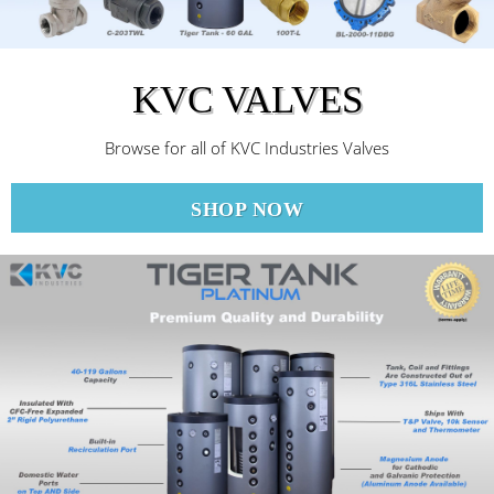
KVC VALVES
Browse for all of KVC Industries Valves
SHOP NOW