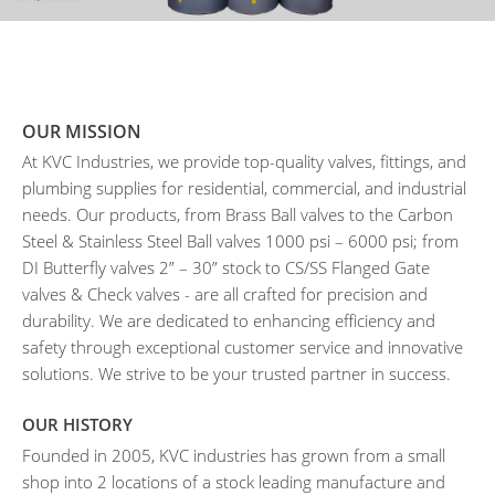
OUR MISSION
At KVC Industries, we provide top-quality valves, fittings, and
plumbing supplies for residential, commercial, and industrial
needs. Our products, from Brass Ball valves to the Carbon
Steel & Stainless Steel Ball valves 1000 psi – 6000 psi; from
DI Butterfly valves 2” – 30” stock to CS/SS Flanged Gate
valves & Check valves - are all crafted for precision and
durability. We are dedicated to enhancing efficiency and
safety through exceptional customer service and innovative
solutions. We strive to be your trusted partner in success.
OUR HISTORY
Founded in 2005, KVC industries has grown from a small
shop into 2 locations of a stock leading manufacture and