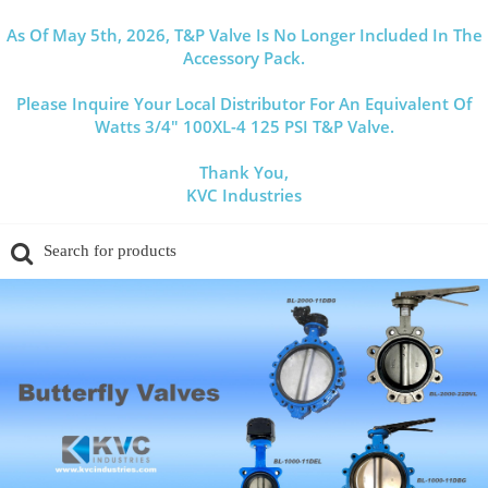
As Of May 5th, 2026, T&P Valve Is No Longer Included In The
Accessory Pack.
Please Inquire Your Local Distributor For An Equivalent Of
Watts 3/4" 100XL-4 125 PSI T&P Valve.
Thank You,
KVC Industries