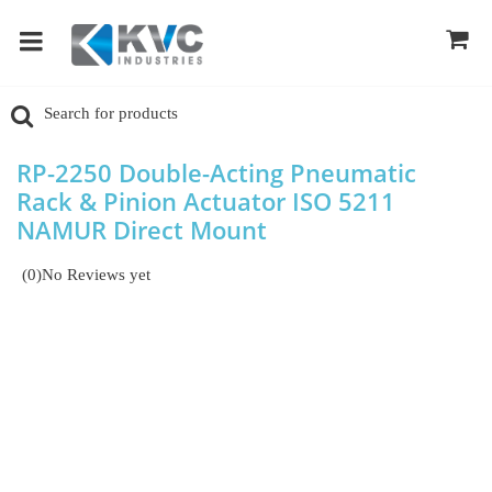
RP-2250 Double-Acting Pneumatic
Rack & Pinion Actuator ISO 5211
NAMUR Direct Mount
(0)
No Reviews yet