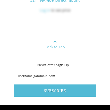
5211 NAMUR Direct Mount
Log in
to see price
Back to Top
Newsletter Sign Up
SUBSCRIBE