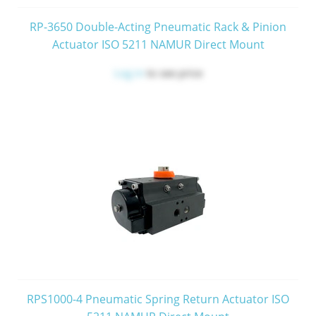
RP-3650 Double-Acting Pneumatic Rack & Pinion
Actuator ISO 5211 NAMUR Direct Mount
Log in
to see price
RPS1000-4 Pneumatic Spring Return Actuator ISO