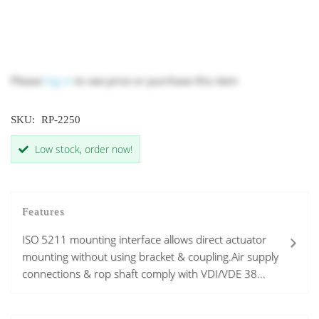
Please
log in
to see price or purchase this item
SKU:
RP-2250
Low stock, order now!
Features
ISO 5211 mounting interface allows direct actuator
mounting without using bracket & coupling.Air supply
connections & rop shaft comply with VDI/VDE 38...