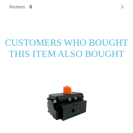
Reviews
0
CUSTOMERS WHO BOUGHT
THIS ITEM ALSO BOUGHT